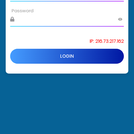
IP: 216.73.217.162